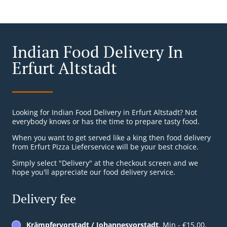
Indian Food Delivery In
Erfurt Altstadt
Looking for Indian Food Delivery in Erfurt Altstadt? Not
everybody knows or has the time to prepare tasty food.
When you want to get served like a king then food delivery
from Erfurt Pizza Lieferservice will be your best choice.
Simply select "Delivery" at the checkout screen and we
hope you'll appreciate our food delivery service.
Delivery fee
Krämpfervorstadt / Johannesvorstadt
, Min - €15.00,