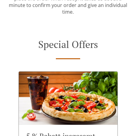
minute to confirm your order and give an individual
time.
Special Offers