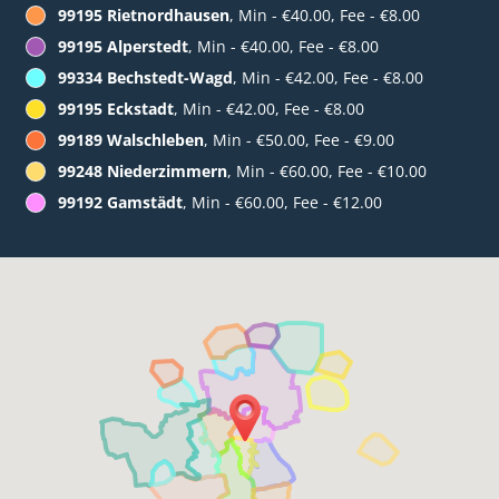
99195 Rietnordhausen
, Min - €40.00, Fee - €8.00
99195 Alperstedt
, Min - €40.00, Fee - €8.00
99334 Bechstedt-Wagd
, Min - €42.00, Fee - €8.00
99195 Eckstadt
, Min - €42.00, Fee - €8.00
99189 Walschleben
, Min - €50.00, Fee - €9.00
99248 Niederzimmern
, Min - €60.00, Fee - €10.00
99192 Gamstädt
, Min - €60.00, Fee - €12.00