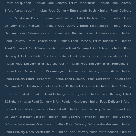
.
.
Erfurt Kerspleben
Indian Food Delivery Erfurt Daberstedt
Indian Food Delivery
.
.
Erfurt Azmannsdorf
Indian Food Delivery Erfurt Linderbach
Indian Food Delivery
.
.
Erfurt Moskauer Platz
Indian Food Delivery Erfurt Berliner Platz
Indian Food
.
.
Delivery Erfurt Marbach
Indian Food Delivery Erfurt Kühnhausen
Indian Food
.
.
Delivery Erfurt Salomonsborn
Indian Food Delivery Erfurt Brühlervorstadt
Indian
.
.
Food Delivery Erfurt Bindersleben
Indian Food Delivery Erfurt Hochheim
Indian
.
.
Food Delivery Erfurt Löbervorstadt
Indian Food Delivery Erfurt Schmira
Indian Food
.
.
Delivery Erfurt Bischleben-Stedten
Indian Food Delivery Erfurt Frachtzentrum Ost
.
.
Indian Food Delivery Erfurt Melchendorf
Indian Food Delivery Erfurt Herrenberg
.
.
Indian Food Delivery Erfurt Wiesenhügel
Indian Food Delivery Erfurt Alach
Indian
.
.
Food Delivery Erfurt Frienstedt
Indian Food Delivery Erfurt Gottstedt
Indian Food
.
.
Delivery Erfurt Niedernissa
Indian Food Delivery Erfurt Urbich
Indian Food Delivery
.
.
Erfurt Dittelstedt
Indian Food Delivery Erfurt Egstedt
Indian Food Delivery Erfurt
.
.
.
Büßleben
Indian Food Delivery Erfurt Rohda - Haarberg
Indian Food Delivery Erfurt
.
.
Indian Food Delivery Gaisa Löbervorstadt
Indian Food Delivery Gaisa
Indian Food
.
.
Delivery Klettbach Egstedt
Indian Food Delivery Klettbach
Indian Food Delivery
.
.
Mönchenholzhausen Obernissa
Indian Food Delivery Mönchenholzhausen
Indian
.
.
Food Delivery Nöda Stotternheim
Indian Food Delivery Nöda Mittelhausen
Indian