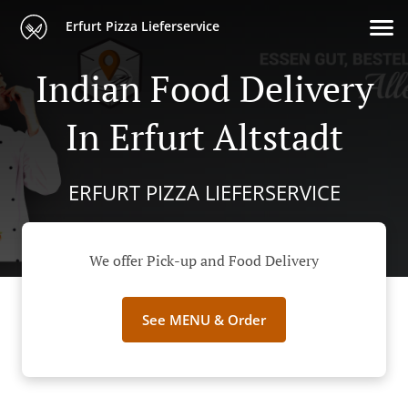
Erfurt Pizza Lieferservice
Indian Food Delivery
In Erfurt Altstadt
ERFURT PIZZA LIEFERSERVICE
We offer Pick-up and Food Delivery
See MENU & Order