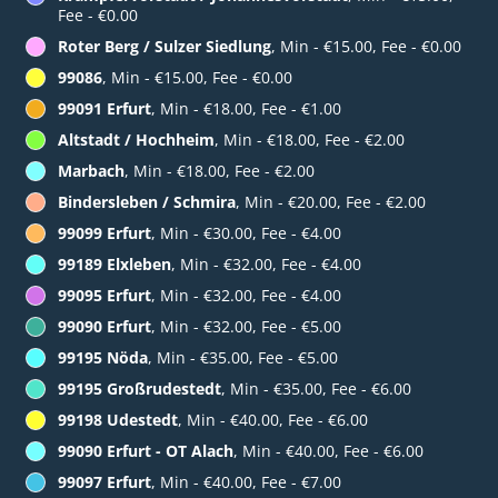
Fee - €0.00
Roter Berg / Sulzer Siedlung
, Min - €15.00, Fee - €0.00
99086
, Min - €15.00, Fee - €0.00
99091 Erfurt
, Min - €18.00, Fee - €1.00
Altstadt / Hochheim
, Min - €18.00, Fee - €2.00
Marbach
, Min - €18.00, Fee - €2.00
Bindersleben / Schmira
, Min - €20.00, Fee - €2.00
99099 Erfurt
, Min - €30.00, Fee - €4.00
99189 Elxleben
, Min - €32.00, Fee - €4.00
99095 Erfurt
, Min - €32.00, Fee - €4.00
99090 Erfurt
, Min - €32.00, Fee - €5.00
99195 Nöda
, Min - €35.00, Fee - €5.00
99195 Großrudestedt
, Min - €35.00, Fee - €6.00
99198 Udestedt
, Min - €40.00, Fee - €6.00
99090 Erfurt - OT Alach
, Min - €40.00, Fee - €6.00
99097 Erfurt
, Min - €40.00, Fee - €7.00