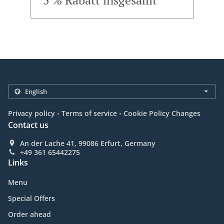
5 % Rabatt insgesamt
.
.
Privacy policy
Terms of service
Cookie Policy Changes
Contact us
An der Lache 41, 99086 Erfurt, Germany
+49 361 65442275
Links
Menu
Special Offers
Order ahead