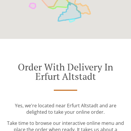
Order With Delivery In
Erfurt Altstadt
Yes, we're located near Erfurt Altstadt and are
delighted to take your online order.
Take time to browse our interactive online menu and
place the order when ready. It takes us about a