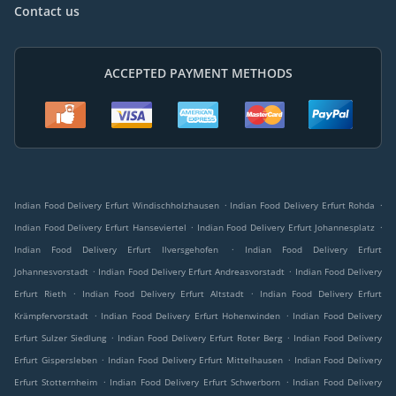
Contact us
ACCEPTED PAYMENT METHODS
.
.
Indian Food Delivery Erfurt Windischholzhausen
Indian Food Delivery Erfurt Rohda
.
.
Indian Food Delivery Erfurt Hanseviertel
Indian Food Delivery Erfurt Johannesplatz
.
Indian Food Delivery Erfurt Ilversgehofen
Indian Food Delivery Erfurt
.
.
Johannesvorstadt
Indian Food Delivery Erfurt Andreasvorstadt
Indian Food Delivery
.
.
Erfurt Rieth
Indian Food Delivery Erfurt Altstadt
Indian Food Delivery Erfurt
.
.
Krämpfervorstadt
Indian Food Delivery Erfurt Hohenwinden
Indian Food Delivery
.
.
Erfurt Sulzer Siedlung
Indian Food Delivery Erfurt Roter Berg
Indian Food Delivery
.
.
Erfurt Gispersleben
Indian Food Delivery Erfurt Mittelhausen
Indian Food Delivery
.
.
Erfurt Stotternheim
Indian Food Delivery Erfurt Schwerborn
Indian Food Delivery