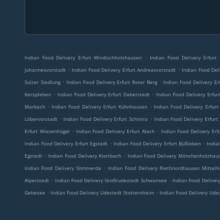
.
Indian Food Delivery Erfurt Windischholzhausen
Indian Food Delivery Erfurt
.
.
Johannesvorstadt
Indian Food Delivery Erfurt Andreasvorstadt
Indian Food Deli
.
.
Sulzer Siedlung
Indian Food Delivery Erfurt Roter Berg
Indian Food Delivery Er
.
.
Kerspleben
Indian Food Delivery Erfurt Daberstedt
Indian Food Delivery Erfu
.
.
Marbach
Indian Food Delivery Erfurt Kühnhausen
Indian Food Delivery Erfur
.
.
Löbervorstadt
Indian Food Delivery Erfurt Schmira
Indian Food Delivery Erfurt
.
.
Erfurt Wiesenhügel
Indian Food Delivery Erfurt Alach
Indian Food Delivery Erf
.
.
Indian Food Delivery Erfurt Egstedt
Indian Food Delivery Erfurt Büßleben
India
.
.
Egstedt
Indian Food Delivery Klettbach
Indian Food Delivery Mönchenholzhau
.
Indian Food Delivery Sömmerda
Indian Food Delivery Riethnordhausen Mittel
.
.
Alperstedt
Indian Food Delivery Großrudestedt Schwansee
Indian Food Deliver
.
.
Gebesee
Indian Food Delivery Udestedt Stotternheim
Indian Food Delivery Ude