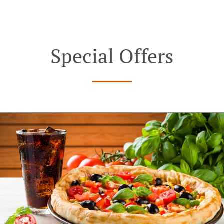
Special Offers