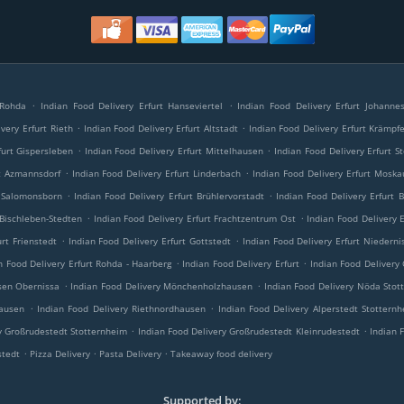
.
.
 Rohda
Indian Food Delivery Erfurt Hanseviertel
Indian Food Delivery Erfurt Johannes
.
.
very Erfurt Rieth
Indian Food Delivery Erfurt Altstadt
Indian Food Delivery Erfurt Krämpf
.
.
furt Gispersleben
Indian Food Delivery Erfurt Mittelhausen
Indian Food Delivery Erfurt S
.
.
rt Azmannsdorf
Indian Food Delivery Erfurt Linderbach
Indian Food Delivery Erfurt Moska
.
.
t Salomonsborn
Indian Food Delivery Erfurt Brühlervorstadt
Indian Food Delivery Erfurt 
.
.
 Bischleben-Stedten
Indian Food Delivery Erfurt Frachtzentrum Ost
Indian Food Delivery 
.
.
urt Frienstedt
Indian Food Delivery Erfurt Gottstedt
Indian Food Delivery Erfurt Niederni
.
.
n Food Delivery Erfurt Rohda - Haarberg
Indian Food Delivery Erfurt
Indian Food Delivery
.
.
sen Obernissa
Indian Food Delivery Mönchenholzhausen
Indian Food Delivery Nöda Stot
.
.
hausen
Indian Food Delivery Riethnordhausen
Indian Food Delivery Alperstedt Stottern
.
.
y Großrudestedt Stotternheim
Indian Food Delivery Großrudestedt Kleinrudestedt
Indian 
.
.
.
stedt
Pizza Delivery
Pasta Delivery
Takeaway food delivery
Supported by: