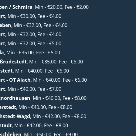
ben / Schmira
, Min - €20.00, Fee - €2.00
urt
, Min - €30.00, Fee - €4.00
leben
, Min - €32.00, Fee - €4.00
urt
, Min - €32.00, Fee - €4.00
urt
, Min - €32.00, Fee - €5.00
da
, Min - €35.00, Fee - €5.00
oßrudestedt
, Min - €35.00, Fee - €6.00
stedt
, Min - €40.00, Fee - €6.00
rt - OT Alach
, Min - €40.00, Fee - €6.00
urt
, Min - €40.00, Fee - €7.00
etnordhausen
, Min - €40.00, Fee - €8.00
erstedt
, Min - €40.00, Fee - €8.00
chstedt-Wagd
, Min - €42.00, Fee - €8.00
stadt
, Min - €42.00, Fee - €8.00
lschleben
, Min - €50.00, Fee - €9.00