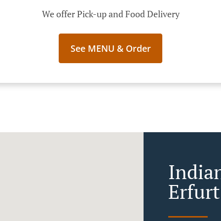
We offer Pick-up and Food Delivery
See MENU & Order
India
Erfur