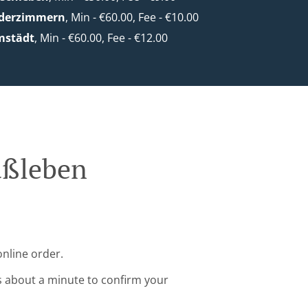
ederzimmern
, Min - €60.00, Fee - €10.00
mstädt
, Min - €60.00, Fee - €12.00
üßleben
online order.
s about a minute to confirm your