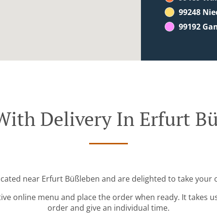
99248 Ni
99192 Ga
With Delivery In Erfurt B
ocated near Erfurt Büßleben and are delighted to take your 
tive online menu and place the order when ready. It takes u
order and give an individual time.