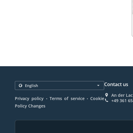
Contact us
An der Lac
.
.
Privacy policy
Terms of service
Cookie
+49 361 6
Policy Changes