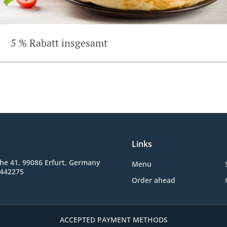
5 % Rabatt insgesamt
Links
he 41, 99086 Erfurt, Germany
Menu
5442275
Order ahead
ACCEPTED PAYMENT METHODS