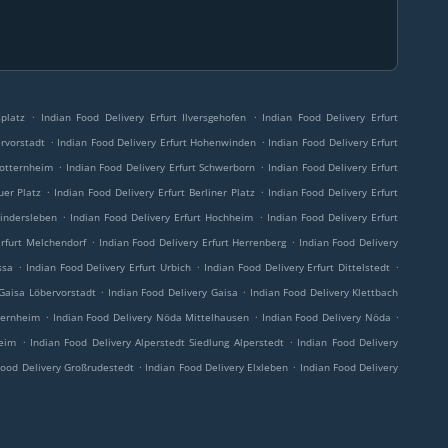
.
.
platz
Indian Food Delivery Erfurt Ilversgehofen
Indian Food Delivery Erfurt
.
.
ervorstadt
Indian Food Delivery Erfurt Hohenwinden
Indian Food Delivery Erfurt
.
.
totternheim
Indian Food Delivery Erfurt Schwerborn
Indian Food Delivery Erfurt
.
.
uer Platz
Indian Food Delivery Erfurt Berliner Platz
Indian Food Delivery Erfurt
.
.
Bindersleben
Indian Food Delivery Erfurt Hochheim
Indian Food Delivery Erfurt
.
.
Erfurt Melchendorf
Indian Food Delivery Erfurt Herrenberg
Indian Food Delivery
.
.
.
ssa
Indian Food Delivery Erfurt Urbich
Indian Food Delivery Erfurt Dittelstedt
.
.
 Gaisa Löbervorstadt
Indian Food Delivery Gaisa
Indian Food Delivery Klettbach
.
.
.
ternheim
Indian Food Delivery Nöda Mittelhausen
Indian Food Delivery Nöda
.
.
heim
Indian Food Delivery Alperstedt Siedlung Alperstedt
Indian Food Delivery
.
.
Food Delivery Großrudestedt
Indian Food Delivery Elxleben
Indian Food Delivery