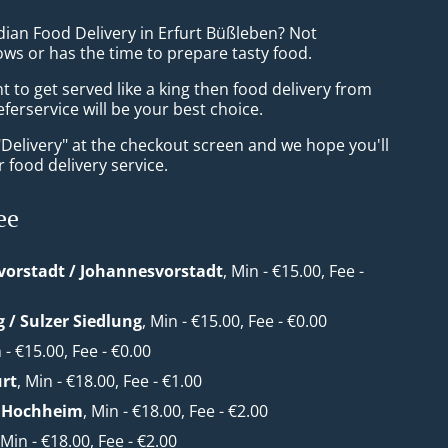
dian Food Delivery in Erfurt Büßleben? Not
ws or has the time to prepare tasty food.
to get served like a king then food delivery from
eferservice will be your best choice.
"Delivery" at the checkout screen and we hope you'll
 food delivery service.
ee
orstadt / Johannesvorstadt
, Min - €15.00, Fee -
g / Sulzer Siedlung
, Min - €15.00, Fee - €0.00
n - €15.00, Fee - €0.00
urt
, Min - €18.00, Fee - €1.00
/ Hochheim
, Min - €18.00, Fee - €2.00
 Min - €18.00, Fee - €2.00