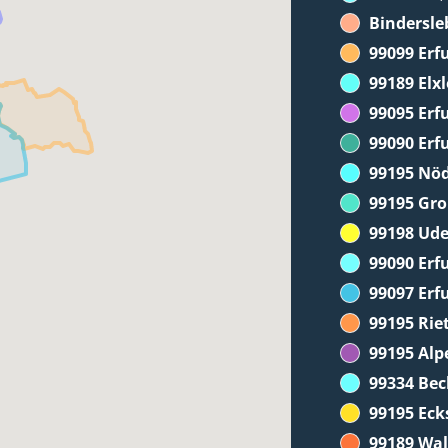
Bindersle
99099 Erf
99189 Elx
99095 Erf
99090 Erf
99195 Nö
99195 Gr
99198 Ude
99090 Erfu
99097 Erf
99195 Ri
99195 Alp
99334 Be
99195 Eck
99189 Wa