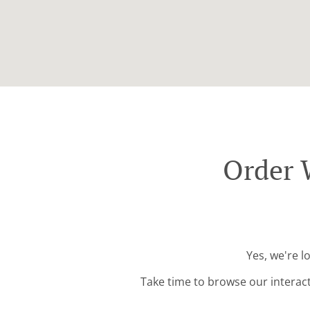
Order 
Yes, we're l
Take time to browse our interac