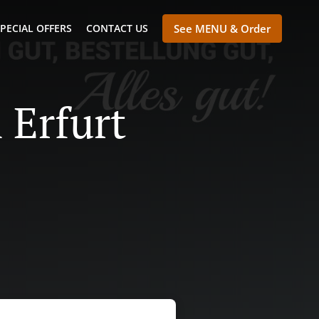
PECIAL OFFERS
CONTACT US
See MENU & Order
 Erfurt