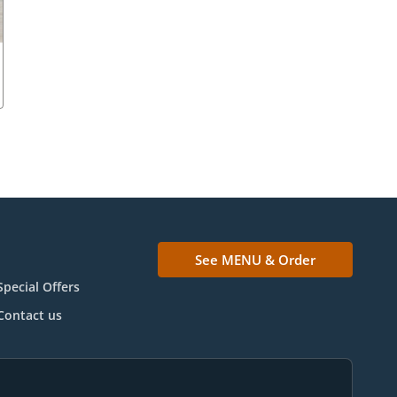
See MENU & Order
Special Offers
Contact us