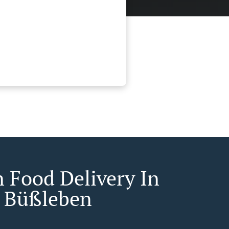
n Food Delivery In
t Büßleben