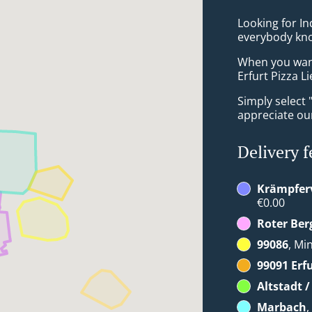
Looking for In
everybody kno
When you want 
Erfurt Pizza Li
Simply select 
appreciate our
Delivery f
Krämpferv
€0.00
Roter Ber
99086
, Mi
99091 Erf
Altstadt 
Marbach
,