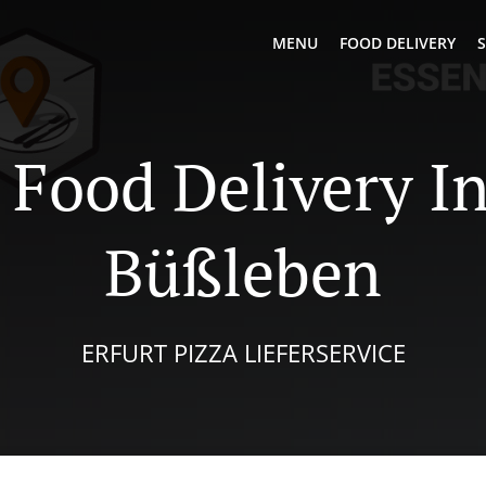
MENU
FOOD DELIVERY
S
 Food Delivery In
Büßleben
ERFURT PIZZA LIEFERSERVICE