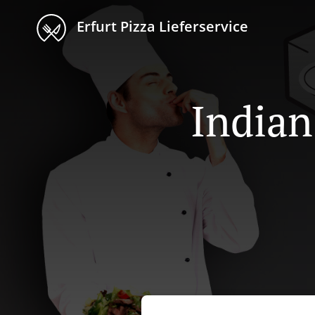
Erfurt Pizza Lieferservice
Indian