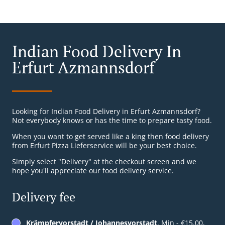
Indian Food Delivery In
Erfurt Azmannsdorf
Looking for Indian Food Delivery in Erfurt Azmannsdorf?
Not everybody knows or has the time to prepare tasty food.
When you want to get served like a king then food delivery
from Erfurt Pizza Lieferservice will be your best choice.
Simply select "Delivery" at the checkout screen and we
hope you'll appreciate our food delivery service.
Delivery fee
Krämpfervorstadt / Johannesvorstadt
, Min - €15.00,