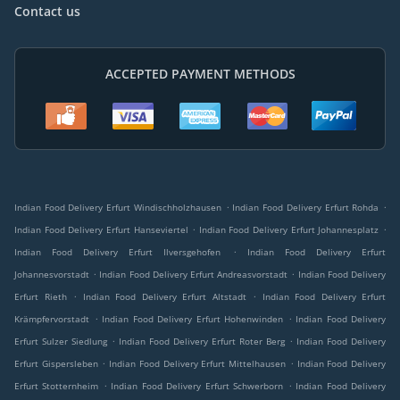
Contact us
ACCEPTED PAYMENT METHODS
.
.
Indian Food Delivery Erfurt Windischholzhausen
Indian Food Delivery Erfurt Rohda
.
.
Indian Food Delivery Erfurt Hanseviertel
Indian Food Delivery Erfurt Johannesplatz
.
Indian Food Delivery Erfurt Ilversgehofen
Indian Food Delivery Erfurt
.
.
Johannesvorstadt
Indian Food Delivery Erfurt Andreasvorstadt
Indian Food Delivery
.
.
Erfurt Rieth
Indian Food Delivery Erfurt Altstadt
Indian Food Delivery Erfurt
.
.
Krämpfervorstadt
Indian Food Delivery Erfurt Hohenwinden
Indian Food Delivery
.
.
Erfurt Sulzer Siedlung
Indian Food Delivery Erfurt Roter Berg
Indian Food Delivery
.
.
Erfurt Gispersleben
Indian Food Delivery Erfurt Mittelhausen
Indian Food Delivery
.
.
Erfurt Stotternheim
Indian Food Delivery Erfurt Schwerborn
Indian Food Delivery