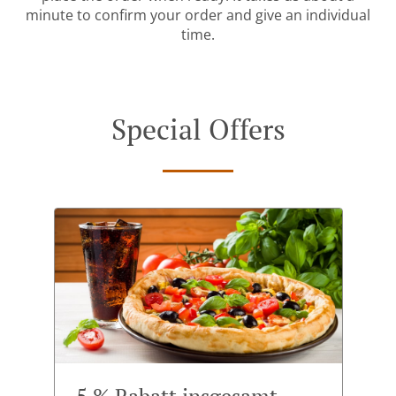
minute to confirm your order and give an individual
time.
Special Offers