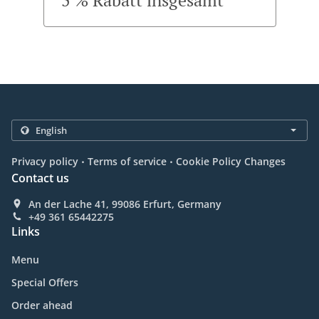
5 % Rabatt insgesamt
.
.
Privacy policy
Terms of service
Cookie Policy Changes
Contact us
An der Lache 41, 99086 Erfurt, Germany
+49 361 65442275
Links
Menu
Special Offers
Order ahead