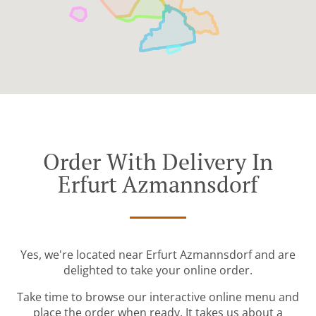
Order With Delivery In
Erfurt Azmannsdorf
Yes, we're located near Erfurt Azmannsdorf and are
delighted to take your online order.
Take time to browse our interactive online menu and
place the order when ready. It takes us about a