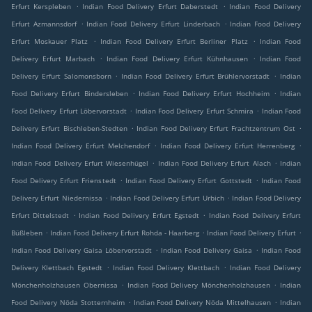
.
.
Erfurt Kerspleben
Indian Food Delivery Erfurt Daberstedt
Indian Food Delivery
.
.
Erfurt Azmannsdorf
Indian Food Delivery Erfurt Linderbach
Indian Food Delivery
.
.
Erfurt Moskauer Platz
Indian Food Delivery Erfurt Berliner Platz
Indian Food
.
.
Delivery Erfurt Marbach
Indian Food Delivery Erfurt Kühnhausen
Indian Food
.
.
Delivery Erfurt Salomonsborn
Indian Food Delivery Erfurt Brühlervorstadt
Indian
.
.
Food Delivery Erfurt Bindersleben
Indian Food Delivery Erfurt Hochheim
Indian
.
.
Food Delivery Erfurt Löbervorstadt
Indian Food Delivery Erfurt Schmira
Indian Food
.
.
Delivery Erfurt Bischleben-Stedten
Indian Food Delivery Erfurt Frachtzentrum Ost
.
.
Indian Food Delivery Erfurt Melchendorf
Indian Food Delivery Erfurt Herrenberg
.
.
Indian Food Delivery Erfurt Wiesenhügel
Indian Food Delivery Erfurt Alach
Indian
.
.
Food Delivery Erfurt Frienstedt
Indian Food Delivery Erfurt Gottstedt
Indian Food
.
.
Delivery Erfurt Niedernissa
Indian Food Delivery Erfurt Urbich
Indian Food Delivery
.
.
Erfurt Dittelstedt
Indian Food Delivery Erfurt Egstedt
Indian Food Delivery Erfurt
.
.
.
Büßleben
Indian Food Delivery Erfurt Rohda - Haarberg
Indian Food Delivery Erfurt
.
.
Indian Food Delivery Gaisa Löbervorstadt
Indian Food Delivery Gaisa
Indian Food
.
.
Delivery Klettbach Egstedt
Indian Food Delivery Klettbach
Indian Food Delivery
.
.
Mönchenholzhausen Obernissa
Indian Food Delivery Mönchenholzhausen
Indian
.
.
Food Delivery Nöda Stotternheim
Indian Food Delivery Nöda Mittelhausen
Indian