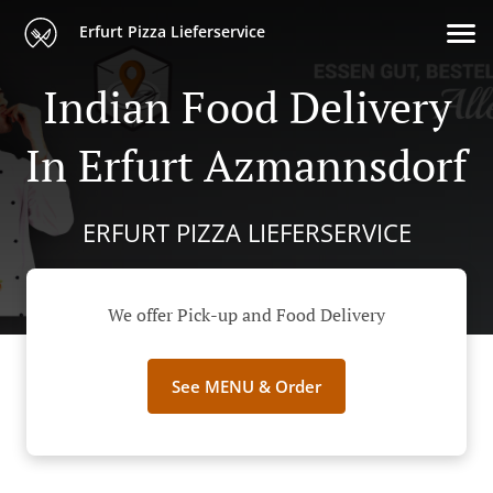
Erfurt Pizza Lieferservice
Indian Food Delivery
In Erfurt Azmannsdorf
ERFURT PIZZA LIEFERSERVICE
We offer Pick-up and Food Delivery
See MENU & Order