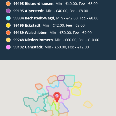
99195 Rietnordhausen
, Min - €40.00, Fee - €8.00
99195 Alperstedt
, Min - €40.00, Fee - €8.00
99334 Bechstedt-Wagd
, Min - €42.00, Fee - €8.00
99195 Eckstadt
, Min - €42.00, Fee - €8.00
99189 Walschleben
, Min - €50.00, Fee - €9.00
99248 Niederzimmern
, Min - €60.00, Fee - €10.00
99192 Gamstädt
, Min - €60.00, Fee - €12.00