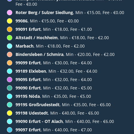
Fee - €0.00
Roter Berg / Sulzer Siedlung
, Min - €15.00, Fee - €0.00
99086
, Min - €15.00, Fee - €0.00
99091 Erfurt
, Min - €18.00, Fee - €1.00
Altstadt / Hochheim
, Min - €18.00, Fee - €2.00
Marbach
, Min - €18.00, Fee - €2.00
Bindersleben / Schmira
, Min - €20.00, Fee - €2.00
99099 Erfurt
, Min - €30.00, Fee - €4.00
99189 Elxleben
, Min - €32.00, Fee - €4.00
99095 Erfurt
, Min - €32.00, Fee - €4.00
99090 Erfurt
, Min - €32.00, Fee - €5.00
99195 Nöda
, Min - €35.00, Fee - €5.00
99195 Großrudestedt
, Min - €35.00, Fee - €6.00
99198 Udestedt
, Min - €40.00, Fee - €6.00
99090 Erfurt - OT Alach
, Min - €40.00, Fee - €6.00
99097 Erfurt
, Min - €40.00, Fee - €7.00