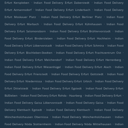
.
.
Erfurt Kerspleben
Indian Food Delivery Erfurt Daberstedt
Indian Food Delivery
.
.
Erfurt Azmannsdorf
Indian Food Delivery Erfurt Linderbach
Indian Food Delivery
.
.
Erfurt Moskauer Platz
Indian Food Delivery Erfurt Berliner Platz
Indian Food
.
.
Delivery Erfurt Marbach
Indian Food Delivery Erfurt Kühnhausen
Indian Food
.
.
Delivery Erfurt Salomonsborn
Indian Food Delivery Erfurt Brühlervorstadt
Indian
.
.
Food Delivery Erfurt Bindersleben
Indian Food Delivery Erfurt Hochheim
Indian
.
.
Food Delivery Erfurt Löbervorstadt
Indian Food Delivery Erfurt Schmira
Indian Food
.
.
Delivery Erfurt Bischleben-Stedten
Indian Food Delivery Erfurt Frachtzentrum Ost
.
.
Indian Food Delivery Erfurt Melchendorf
Indian Food Delivery Erfurt Herrenberg
.
.
Indian Food Delivery Erfurt Wiesenhügel
Indian Food Delivery Erfurt Alach
Indian
.
.
Food Delivery Erfurt Frienstedt
Indian Food Delivery Erfurt Gottstedt
Indian Food
.
.
Delivery Erfurt Niedernissa
Indian Food Delivery Erfurt Urbich
Indian Food Delivery
.
.
Erfurt Dittelstedt
Indian Food Delivery Erfurt Egstedt
Indian Food Delivery Erfurt
.
.
.
Büßleben
Indian Food Delivery Erfurt Rohda - Haarberg
Indian Food Delivery Erfurt
.
.
Indian Food Delivery Gaisa Löbervorstadt
Indian Food Delivery Gaisa
Indian Food
.
.
Delivery Klettbach Egstedt
Indian Food Delivery Klettbach
Indian Food Delivery
.
.
Mönchenholzhausen Obernissa
Indian Food Delivery Mönchenholzhausen
Indian
.
.
Food Delivery Nöda Stotternheim
Indian Food Delivery Nöda Mittelhausen
Indian