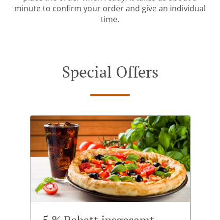
minute to confirm your order and give an individual
time.
Special Offers