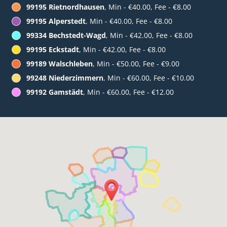
99195 Rietnordhausen
, Min - €40.00, Fee - €8.00
99195 Alperstedt
, Min - €40.00, Fee - €8.00
99334 Bechstedt-Wagd
, Min - €42.00, Fee - €8.00
99195 Eckstadt
, Min - €42.00, Fee - €8.00
99189 Walschleben
, Min - €50.00, Fee - €9.00
99248 Niederzimmern
, Min - €60.00, Fee - €10.00
99192 Gamstädt
, Min - €60.00, Fee - €12.00