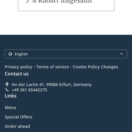
5 % Rabatt insgesamt
.
.
Privacy policy
Terms of service
Cookie Policy Changes
Contact us
An der Lache 41, 99086 Erfurt, Germany
+49 361 65442275
Links
Menu
Special Offers
Order ahead