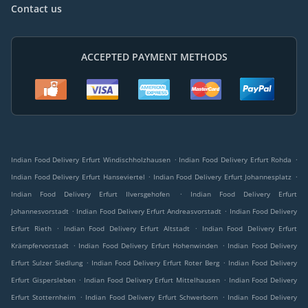
Contact us
ACCEPTED PAYMENT METHODS
.
.
Indian Food Delivery Erfurt Windischholzhausen
Indian Food Delivery Erfurt Rohda
.
.
Indian Food Delivery Erfurt Hanseviertel
Indian Food Delivery Erfurt Johannesplatz
.
Indian Food Delivery Erfurt Ilversgehofen
Indian Food Delivery Erfurt
.
.
Johannesvorstadt
Indian Food Delivery Erfurt Andreasvorstadt
Indian Food Delivery
.
.
Erfurt Rieth
Indian Food Delivery Erfurt Altstadt
Indian Food Delivery Erfurt
.
.
Krämpfervorstadt
Indian Food Delivery Erfurt Hohenwinden
Indian Food Delivery
.
.
Erfurt Sulzer Siedlung
Indian Food Delivery Erfurt Roter Berg
Indian Food Delivery
.
.
Erfurt Gispersleben
Indian Food Delivery Erfurt Mittelhausen
Indian Food Delivery
.
.
Erfurt Stotternheim
Indian Food Delivery Erfurt Schwerborn
Indian Food Delivery