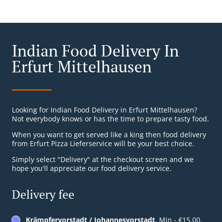
Indian Food Delivery In
Erfurt Mittelhausen
Looking for Indian Food Delivery in Erfurt Mittelhausen?
Not everybody knows or has the time to prepare tasty food.
When you want to get served like a king then food delivery
from Erfurt Pizza Lieferservice will be your best choice.
Simply select "Delivery" at the checkout screen and we
hope you'll appreciate our food delivery service.
Delivery fee
Krämpfervorstadt / Johannesvorstadt
, Min - €15.00,