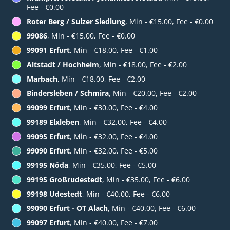
Fee - €0.00
Roter Berg / Sulzer Siedlung
, Min - €15.00, Fee - €0.00
99086
, Min - €15.00, Fee - €0.00
99091 Erfurt
, Min - €18.00, Fee - €1.00
Altstadt / Hochheim
, Min - €18.00, Fee - €2.00
Marbach
, Min - €18.00, Fee - €2.00
Bindersleben / Schmira
, Min - €20.00, Fee - €2.00
99099 Erfurt
, Min - €30.00, Fee - €4.00
99189 Elxleben
, Min - €32.00, Fee - €4.00
99095 Erfurt
, Min - €32.00, Fee - €4.00
99090 Erfurt
, Min - €32.00, Fee - €5.00
99195 Nöda
, Min - €35.00, Fee - €5.00
99195 Großrudestedt
, Min - €35.00, Fee - €6.00
99198 Udestedt
, Min - €40.00, Fee - €6.00
99090 Erfurt - OT Alach
, Min - €40.00, Fee - €6.00
99097 Erfurt
, Min - €40.00, Fee - €7.00