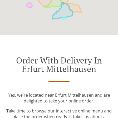
Order With Delivery In
Erfurt Mittelhausen
Yes, we're located near Erfurt Mittelhausen and are
delighted to take your online order.
Take time to browse our interactive online menu and
place the order when ready. It takes us about a