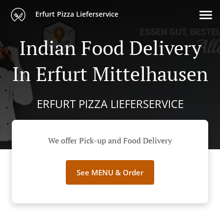
Erfurt Pizza Lieferservice
Indian Food Delivery
In Erfurt Mittelhausen
ERFURT PIZZA LIEFERSERVICE
We offer Pick-up and Food Delivery
See MENU & Order