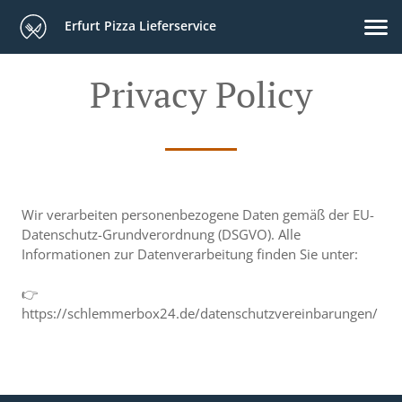
Erfurt Pizza Lieferservice
Privacy Policy
Wir verarbeiten personenbezogene Daten gemäß der EU-
Datenschutz-Grundverordnung (DSGVO). Alle
Informationen zur Datenverarbeitung finden Sie unter:
👉
https://schlemmerbox24.de/datenschutzvereinbarungen/