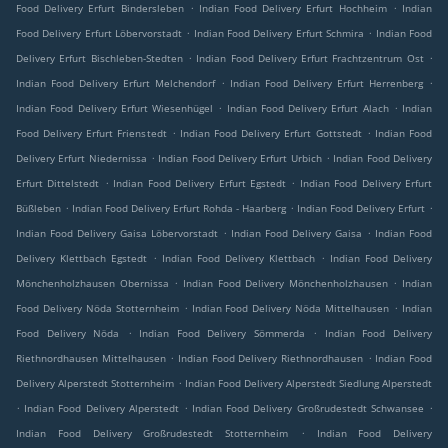
.
.
Food Delivery Erfurt Bindersleben
Indian Food Delivery Erfurt Hochheim
Indian
.
.
Food Delivery Erfurt Löbervorstadt
Indian Food Delivery Erfurt Schmira
Indian Food
.
.
Delivery Erfurt Bischleben-Stedten
Indian Food Delivery Erfurt Frachtzentrum Ost
.
.
Indian Food Delivery Erfurt Melchendorf
Indian Food Delivery Erfurt Herrenberg
.
.
Indian Food Delivery Erfurt Wiesenhügel
Indian Food Delivery Erfurt Alach
Indian
.
.
Food Delivery Erfurt Frienstedt
Indian Food Delivery Erfurt Gottstedt
Indian Food
.
.
Delivery Erfurt Niedernissa
Indian Food Delivery Erfurt Urbich
Indian Food Delivery
.
.
Erfurt Dittelstedt
Indian Food Delivery Erfurt Egstedt
Indian Food Delivery Erfurt
.
.
.
Büßleben
Indian Food Delivery Erfurt Rohda - Haarberg
Indian Food Delivery Erfurt
.
.
Indian Food Delivery Gaisa Löbervorstadt
Indian Food Delivery Gaisa
Indian Food
.
.
Delivery Klettbach Egstedt
Indian Food Delivery Klettbach
Indian Food Delivery
.
.
Mönchenholzhausen Obernissa
Indian Food Delivery Mönchenholzhausen
Indian
.
.
Food Delivery Nöda Stotternheim
Indian Food Delivery Nöda Mittelhausen
Indian
.
.
Food Delivery Nöda
Indian Food Delivery Sömmerda
Indian Food Delivery
.
.
Riethnordhausen Mittelhausen
Indian Food Delivery Riethnordhausen
Indian Food
.
Delivery Alperstedt Stotternheim
Indian Food Delivery Alperstedt Siedlung Alperstedt
.
.
.
Indian Food Delivery Alperstedt
Indian Food Delivery Großrudestedt Schwansee
.
Indian Food Delivery Großrudestedt Stotternheim
Indian Food Delivery