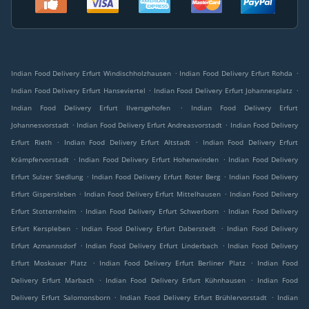
.
.
Indian Food Delivery Erfurt Windischholzhausen
Indian Food Delivery Erfurt Rohda
.
.
Indian Food Delivery Erfurt Hanseviertel
Indian Food Delivery Erfurt Johannesplatz
.
Indian Food Delivery Erfurt Ilversgehofen
Indian Food Delivery Erfurt
.
.
Johannesvorstadt
Indian Food Delivery Erfurt Andreasvorstadt
Indian Food Delivery
.
.
Erfurt Rieth
Indian Food Delivery Erfurt Altstadt
Indian Food Delivery Erfurt
.
.
Krämpfervorstadt
Indian Food Delivery Erfurt Hohenwinden
Indian Food Delivery
.
.
Erfurt Sulzer Siedlung
Indian Food Delivery Erfurt Roter Berg
Indian Food Delivery
.
.
Erfurt Gispersleben
Indian Food Delivery Erfurt Mittelhausen
Indian Food Delivery
.
.
Erfurt Stotternheim
Indian Food Delivery Erfurt Schwerborn
Indian Food Delivery
.
.
Erfurt Kerspleben
Indian Food Delivery Erfurt Daberstedt
Indian Food Delivery
.
.
Erfurt Azmannsdorf
Indian Food Delivery Erfurt Linderbach
Indian Food Delivery
.
.
Erfurt Moskauer Platz
Indian Food Delivery Erfurt Berliner Platz
Indian Food
.
.
Delivery Erfurt Marbach
Indian Food Delivery Erfurt Kühnhausen
Indian Food
.
.
Delivery Erfurt Salomonsborn
Indian Food Delivery Erfurt Brühlervorstadt
Indian