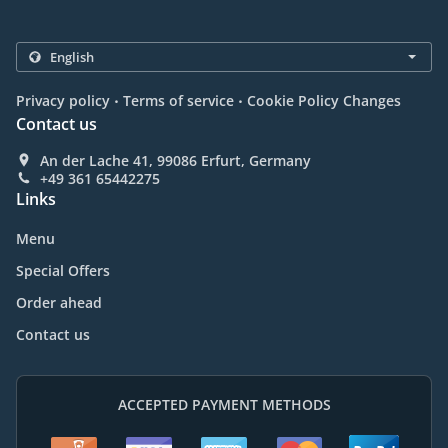
.
.
Privacy policy
Terms of service
Cookie Policy Changes
Contact us
An der Lache 41, 99086 Erfurt, Germany
+49 361 65442275
Links
Menu
Special Offers
Order ahead
Contact us
ACCEPTED PAYMENT METHODS